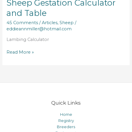
Sheep Gestation Calculator
and Table
45 Comments
/
Articles
,
Sheep
/
eddieannmiller@hotmail.com
Lambing Calculator
Sheep
Read More »
Gestation
Calculator
and
Table
Quick Links
Home
Registry
Breeders